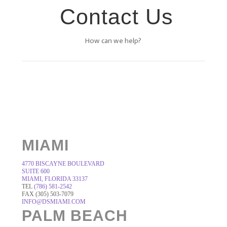
Contact Us
How can we help?
MIAMI
4770 BISCAYNE BOULEVARD
SUITE 600
MIAMI, FLORIDA 33137
TEL
(786) 581-2542
FAX (305) 503-7079
INFO@DSMIAMI.COM
PALM BEACH