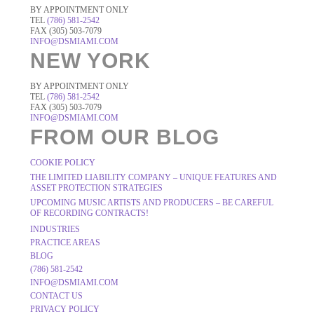
BY APPOINTMENT ONLY
TEL
(786) 581-2542
FAX (305) 503-7079
INFO@DSMIAMI.COM
NEW YORK
BY APPOINTMENT ONLY
TEL
(786) 581-2542
FAX (305) 503-7079
INFO@DSMIAMI.COM
FROM OUR BLOG
COOKIE POLICY
THE LIMITED LIABILITY COMPANY – UNIQUE FEATURES AND
ASSET PROTECTION STRATEGIES
UPCOMING MUSIC ARTISTS AND PRODUCERS – BE CAREFUL
OF RECORDING CONTRACTS!
INDUSTRIES
PRACTICE AREAS
BLOG
(786) 581-2542
INFO@DSMIAMI.COM
CONTACT US
PRIVACY POLICY