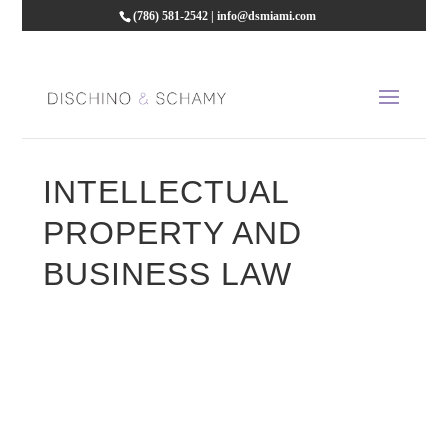
(786) 581-2542
|
info@dsmiami.com
INTELLECTUAL
PROPERTY AND
BUSINESS LAW