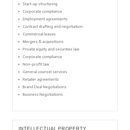
Start-up structuring
Corporate compliance
Employment agreements
Contract drafting and negotiation
Commercial leases
Mergers & acquisitions
Private equity and securities law
Corporate compliance
Non-profit law
General counsel services
Retailer agreements
Brand Deal Negotiations
Business Negotiations
INTELLECTUAL PROPERTY