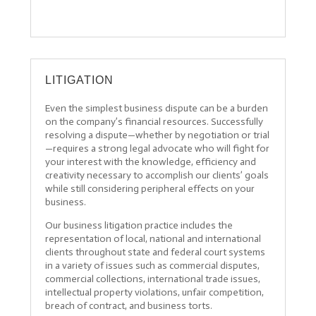
LITIGATION
Even the simplest business dispute can be a burden
on the company’s financial resources. Successfully
resolving a dispute—whether by negotiation or trial
—requires a strong legal advocate who will fight for
your interest with the knowledge, efficiency and
creativity necessary to accomplish our clients’ goals
while still considering peripheral effects on your
business.
Our business litigation practice includes the
representation of local, national and international
clients throughout state and federal court systems
in a variety of issues such as commercial disputes,
commercial collections, international trade issues,
intellectual property violations, unfair competition,
breach of contract, and business torts.