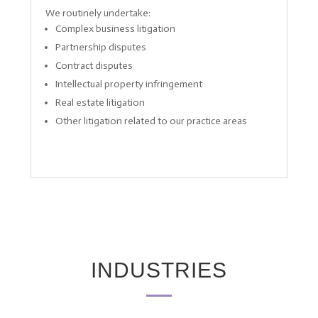
We routinely undertake:
Complex business litigation
Partnership disputes
Contract disputes
Intellectual property infringement
Real estate litigation
Other litigation related to our practice areas
INDUSTRIES