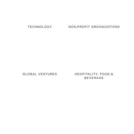
TECHNOLOGY
NON-PROFIT ORGANIZATIONS
GLOBAL VENTURES
HOSPITALITY, FOOD &
BEVERAGE