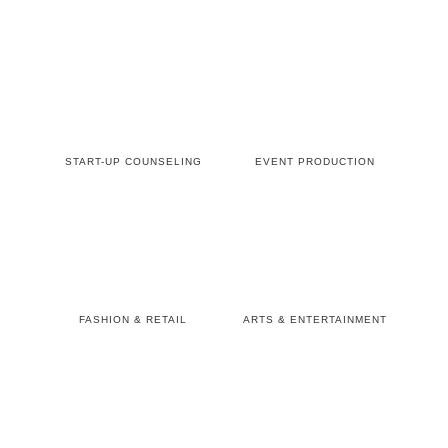
START-UP COUNSELING
EVENT PRODUCTION
FASHION & RETAIL
ARTS & ENTERTAINMENT