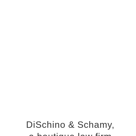
DiSchino & Schamy,