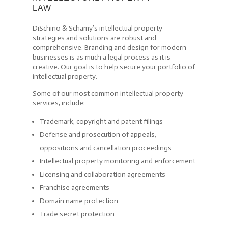
LAW
DiSchino & Schamy’s intellectual property
strategies and solutions are robust and
comprehensive. Branding and design for modern
businesses is as much a legal process as it is
creative. Our goal is to help secure your portfolio of
intellectual property.
Some of our most common intellectual property
services, include:
Trademark, copyright and patent filings
Defense and prosecution of appeals,
oppositions and cancellation proceedings
Intellectual property monitoring and enforcement
Licensing and collaboration agreements
Franchise agreements
Domain name protection
Trade secret protection