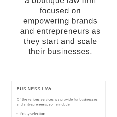
a boutique law firm
focused on
empowering brands
and entrepreneurs as
they start and scale
their businesses.
BUSINESS LAW
Of the various services we provide for businesses
and entrepreneurs, some include:
Entity selection